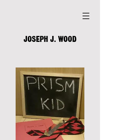
JOSEPH J. WOOD